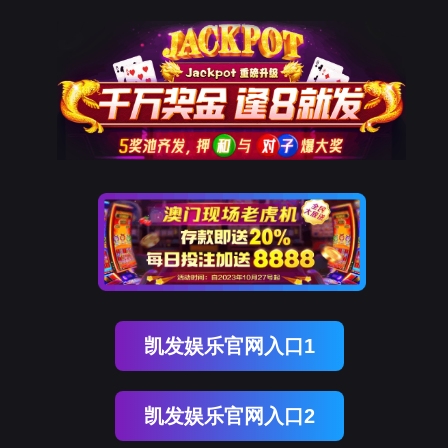
万象城AWC(中国)
rry, The page you visited is 
Go Back
Go To Entrance