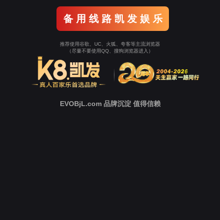
Go To Entrance！